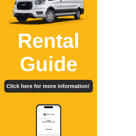
Rental
Guide
Click here for more information!