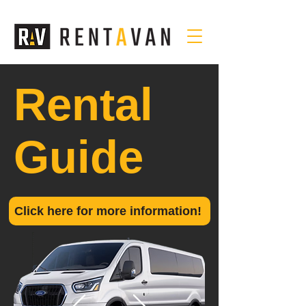
Rental
Guide
Click here for more information!