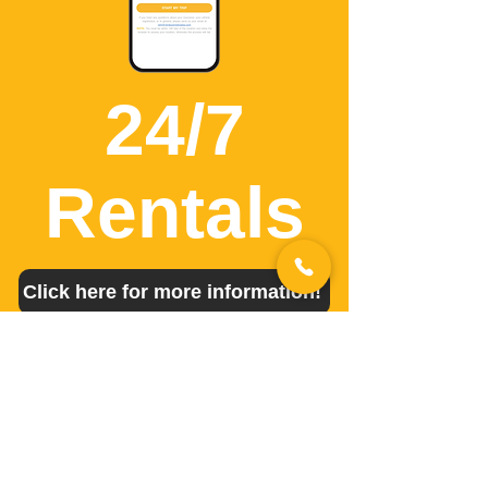
24/7
Rentals
Click here for more information!