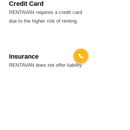
Credit Card
RENTAVAN requires a credit card
due to the higher risk of renting.
Insurance
RENTAVAN does not offer liability
coverage, check with your agent.
OPTIONAL ADDITIONAL
COVERAGE
Vehicle Damage Waiver: