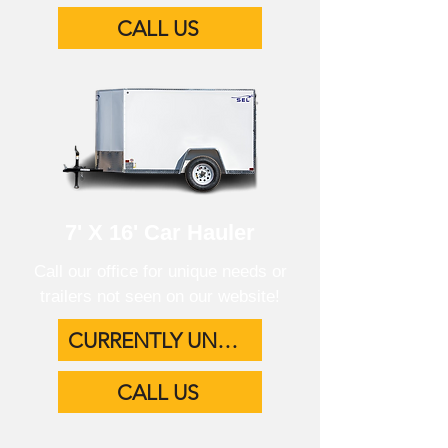
CALL US
7' X 16' Car Hauler
Call our office for unique needs or
trailers not seen on our website!
CURRENTLY UNAVAILABLE
CALL US