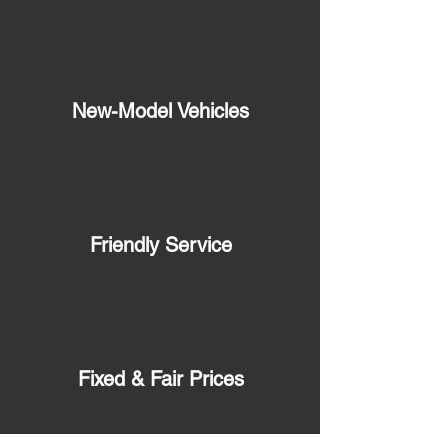
New-Model Vehicles
Friendly Service
Fixed & Fair Prices