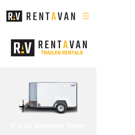
5' X 10' Enclosed Trailer