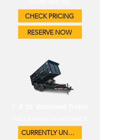
SHARP MFG SEL
CHECK PRICING
RESERVE NOW
7' X 16' Enclosed Trailer
WELLS CARGO ROAD FORCE
CURRENTLY UNAVAILABLE