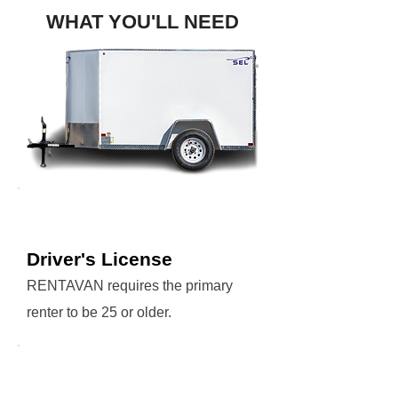
WHAT YOU'LL NEED
Driver's License
RENTAVAN requires the primary
renter to be 25 or older.