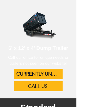
6' x 12' x 4' Dump Trailer
Call our office for unique needs or
trailers not seen on our website!
CURRENTLY UNAVAILABLE
CALL US