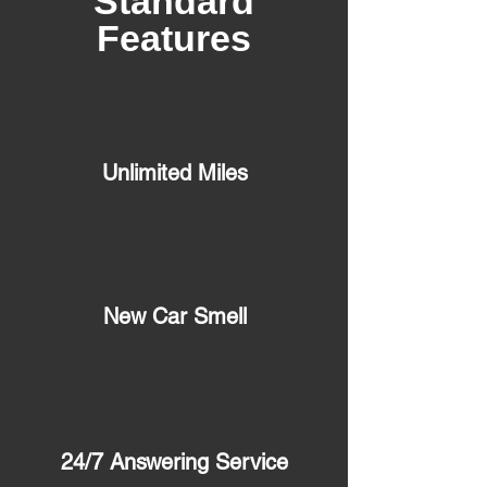
Standard
Features
Unlimited Miles
New Car Smell
24/7 Answering Service