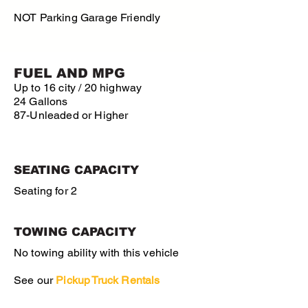
NOT Parking Garage Friendly
FUEL AND MPG
Up to 16 city / 20 highway
24 Gallons
87-Unleaded or Higher
SEATING CAPACITY
Seating for 2
TOWING CAPACITY
No towing ability with this vehicle
See our
Pickup
Truck Rentals