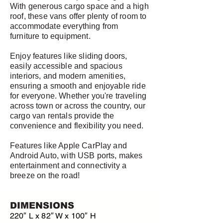
With generous cargo space and a high
roof, these vans offer plenty of room to
accommodate everything from
furniture to equipment.
Enjoy features like sliding doors,
easily accessible and spacious
interiors, and modern amenities,
ensuring a smooth and enjoyable ride
for everyone. Whether you're traveling
across town or across the country, our
cargo van rentals provide the
convenience and flexibility you need.
Features like Apple CarPlay and
Android Auto, with USB ports, makes
entertainment and connectivity a
breeze on the road!
DIMENSIONS
220″ L x 82″ W x 100″ H