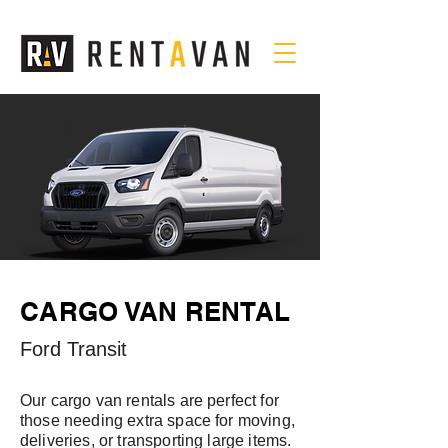
CARGO VAN RENTAL
Ford Transit
Our cargo van rentals are perfect for
those needing extra space for moving,
deliveries, or transporting large items.