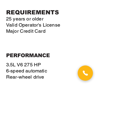
REQUIREMENTS
25 years or older
Valid Operator's License
Major Credit Card
PERFORMANCE
3.5L V6 275 HP
6-speed automatic
Rear-wheel drive
GET A QUOTE
VIEW OTHER VEHICLES