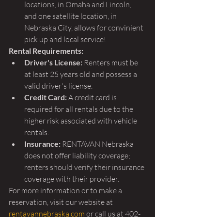
locations, in Omaha and Lincoln, 
and one satellite location, in 
Nebraska City, allows for convinient 
pick up and local service!
Rental Requirements:
Driver's License:
 Renters must be 
at least 25 years old and possess a 
valid driver's license.
Credit Card:
 A credit card is 
required for all rentals due to the 
higher risk associated with vehicle 
rentals.
Insurance:
 RENTAVAN Nebraska 
does not offer liability coverage; 
renters should verify their insurance 
coverage with their provider.
For more information or to make a 
reservation, visit our website at 
rentavannebraska.com
 or call us at 402-