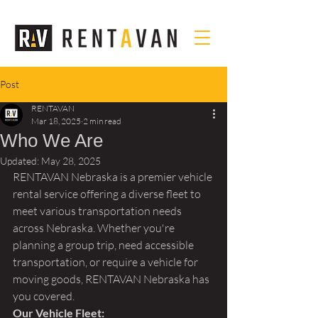
Post
RENTAVAN
Mar 18, 2025
2 min read
Who We Are
Updated:
May 28, 2025
RENTAVAN Nebraska is a premier vehicle 
rental service offering a diverse fleet to 
meet various transportation needs 
across Nebraska. Whether you're 
planning a group trip, need accessible 
transportation, or require a vehicle for 
moving goods, RENTAVAN Nebraska has 
you covered.
Our Vehicle Fleet: