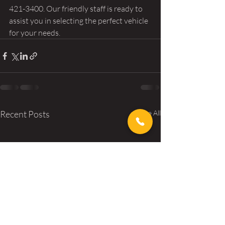
421-3400. Our friendly staff is ready to 
assist you in selecting the perfect vehicle 
for your needs.
Recent Posts
See All