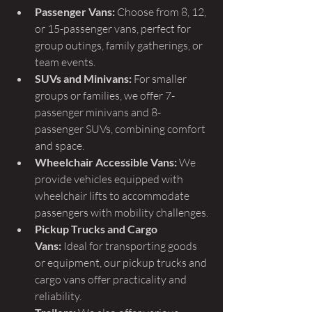
Passenger Vans:
 Choose from 8, 12, 
or 15-passenger vans, perfect for 
group outings, family gatherings, or 
team events.
SUVs and Minivans:
 For smaller 
groups or families, we offer 7-
passenger minivans and 8-
passenger SUVs, combining comfort 
and space.
Wheelchair Accessible Vans:
 We 
provide vehicles equipped with 
wheelchair lifts to accommodate 
passengers with mobility challenges.
Pickup Trucks and Cargo 
Vans:
 Ideal for transporting goods 
or equipment, our pickup trucks and 
cargo vans offer practicality and 
reliability.