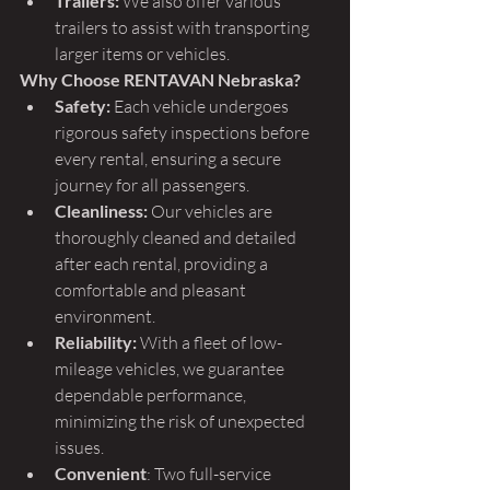
Trailers:
 We also offer various 
trailers to assist with transporting 
larger items or vehicles.
Why Choose RENTAVAN Nebraska?
Safety:
 Each vehicle undergoes 
rigorous safety inspections before 
every rental, ensuring a secure 
journey for all passengers.
Cleanliness:
 Our vehicles are 
thoroughly cleaned and detailed 
after each rental, providing a 
comfortable and pleasant 
environment.
Reliability:
 With a fleet of low-
mileage vehicles, we guarantee 
dependable performance, 
minimizing the risk of unexpected 
issues.
Convenient
: Two full-service 